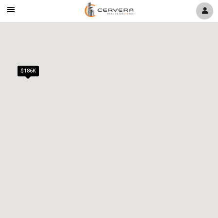
Mobile
Navigation
Menu
$186K