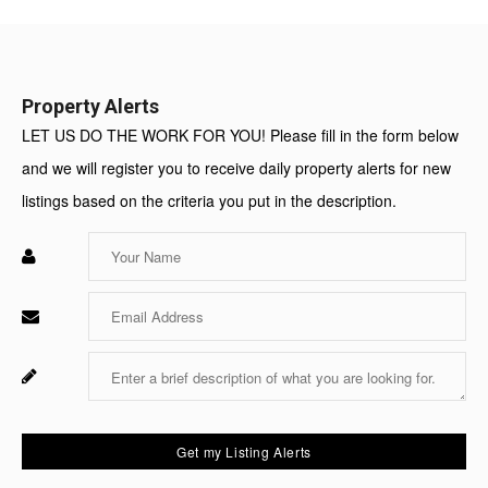
Value:
Property Alerts
LET US DO THE WORK FOR YOU! Please fill in the form below
and we will register you to receive daily property alerts for new
listings based on the criteria you put in the description.
Enter
Your
Name
Enter
Your
Email
Enter
Fo
Your
Sy
Message
Us
On
Get my Listing Alerts