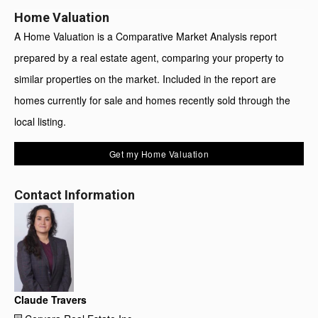
Home Valuation
A Home Valuation is a Comparative Market Analysis report
prepared by a real estate agent, comparing your property to
similar properties on the market. Included in the report are
homes currently for sale and homes recently sold through the
local listing.
Get my Home Valuation
Contact Information
Claude Travers