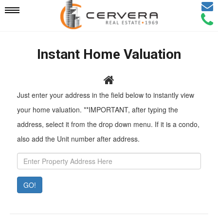
Email
Mobile
Call
Agen
Agen
Navigation
Instant Home Valuation
Menu
Pr
Just enter your address in the field below to instantly view
Ad
your home valuation. **IMPORTANT, after typing the
address, select it from the drop down menu. If it is a condo,
also add the Unit number after address.
GO!
Property
Value:
Rent